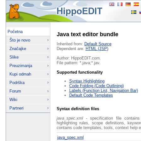
Početna
Java text editor bundle
Što je novo
Inherited from:
Default Source
Značajke
Dependent are:
HTML (JSP)
Slike
Author: HippoEDIT.com.
File pattern: *.java;*.jav.
Preuzimanja
Supported functionality
Kupi odmah
Syntax Highlighting
Podrška
Code Folding (Code Outlining)
Labels (Function List, Navigation Bar)
Forum
Default Code Templates
Wiki
Partneri
Syntax definition files
java_spec.xml
- specification file contain
highlighting rules, scope definitions, keyw
contains code templates, tools, context help e
java_spec.xml