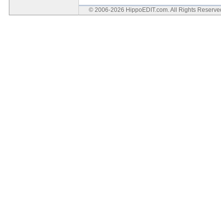
© 2006-2026 HippoEDIT.com. All Rights Reserv