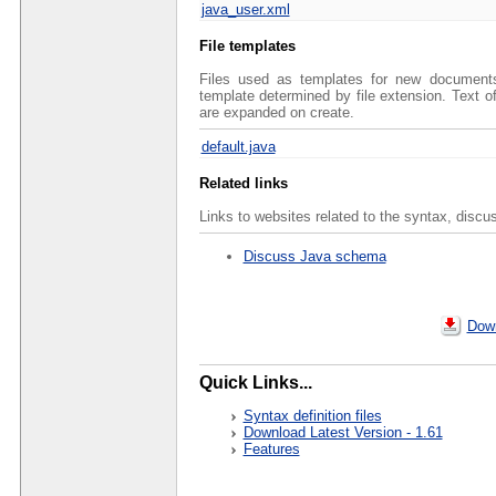
java_user.xml
File templates
Files used as templates for new documents 
template determined by file extension. Text 
are expanded on create.
default.java
Related links
Links to websites related to the syntax, discu
Discuss Java schema
Down
Quick Links...
Syntax definition files
Download Latest Version - 1.61
Features