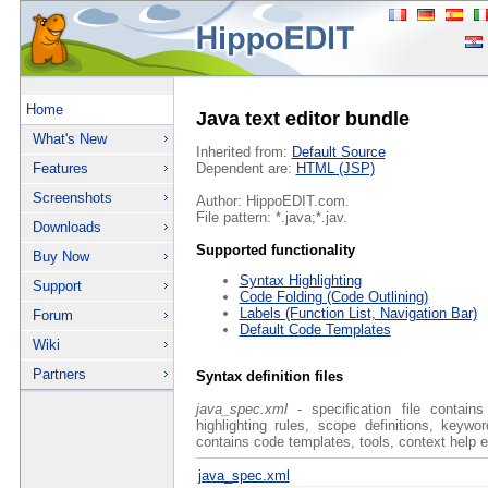
Home
Java text editor bundle
What's New
Inherited from:
Default Source
Features
Dependent are:
HTML (JSP)
Screenshots
Author: HippoEDIT.com.
File pattern: *.java;*.jav.
Downloads
Supported functionality
Buy Now
Syntax Highlighting
Support
Code Folding (Code Outlining)
Labels (Function List, Navigation Bar)
Forum
Default Code Templates
Wiki
Partners
Syntax definition files
java_spec.xml
- specification file contain
highlighting rules, scope definitions, keyw
contains code templates, tools, context help e
java_spec.xml