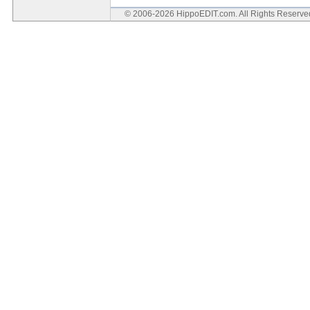
© 2006-2026 HippoEDIT.com. All Rights Reserv